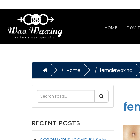
HOME
COVI
Home
femalewaxing
fe
RECENT POSTS
CORONAVIRUS [COVID 19] Safe