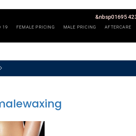
&nbsp01695 423
D 19
FEMALE PRICING
MALE PRICING
AFTERCARE
malewaxing