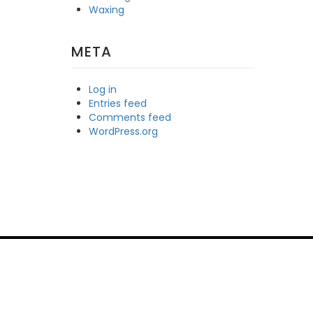
Waxing
META
Log in
Entries feed
Comments feed
WordPress.org