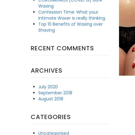
Waxing
Confession Time: What your
Intimate Waxer is really thinking
Top 10 Benefits of Waxing over
Shaving
RECENT COMMENTS
ARCHIVES
July 2020
September 2018
August 2018
CATEGORIES
Uncategorised