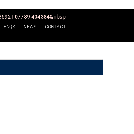
692 | 07789 404384&nbsp
FAQS
NEWS
CONTACT