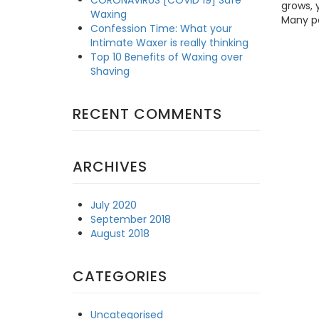
grows, 
Waxing
Many pe
Confession Time: What your
Intimate Waxer is really thinking
Top 10 Benefits of Waxing over
Shaving
RECENT COMMENTS
ARCHIVES
July 2020
September 2018
August 2018
CATEGORIES
Uncategorised