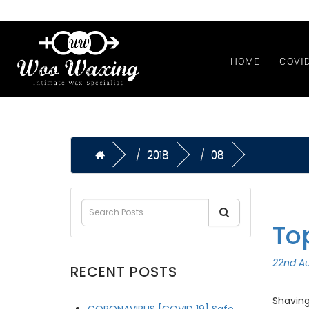
HOME
COVI
2018
08
To
22nd Au
RECENT POSTS
Shaving
CORONAVIRUS [COVID 19] Safe