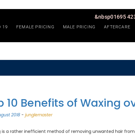
&nbsp01695 423
D 19
FEMALE PRICING
MALE PRICING
AFTERCARE
p 10 Benefits of Waxing o
gust 2018
-
junglemaster
 is a rather inefficient method of removing unwanted hair from