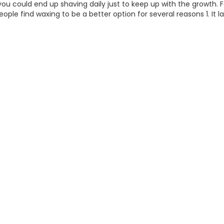
you could end up shaving daily just to keep up with the growth. Fo
ople find waxing to be a better option for several reasons 1. It la