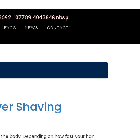
692 | 07789 404384&nbsp
FAQS
NEWS
CONTACT
ver Shaving
 the body. Depending on how fast your hair