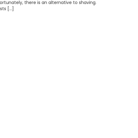
rtunately, there is an alternative to shaving.
sts […]