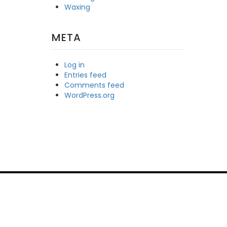
Waxing
META
Log in
Entries feed
Comments feed
WordPress.org