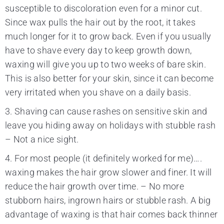
susceptible to discoloration even for a minor cut.
Since wax pulls the hair out by the root, it takes
much longer for it to grow back. Even if you usually
have to shave every day to keep growth down,
waxing will give you up to two weeks of bare skin.
This is also better for your skin, since it can become
very irritated when you shave on a daily basis.
3. Shaving can cause rashes on sensitive skin and
leave you hiding away on holidays with stubble rash
– Not a nice sight.
4. For most people (it definitely worked for me)….
waxing makes the hair grow slower and finer. It will
reduce the hair growth over time. – No more
stubborn hairs, ingrown hairs or stubble rash. A big
advantage of waxing is that hair comes back thinner