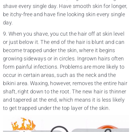
shave every single day. Have smooth skin for longer,
be itchy-free and have fine looking skin every single
day.
9. When you shave, you cut the hair off at skin level
or just below it. The end of the hair is blunt and can
become trapped under the skin, where it begins
growing sideways or in circles. Ingrown hairs often
form painful infections. Problems are more likely to
occur in certain areas, such as the neck and the
bikini area. Waxing, however, removes the entire hair
shaft, right down to the root. The new hair is thinner
and tapered at the end, which means it is less likely
to get trapped under the top layer of the skin.