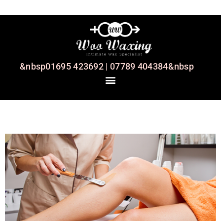
&nbsp01695 423692 | 07789 404384&nbsp