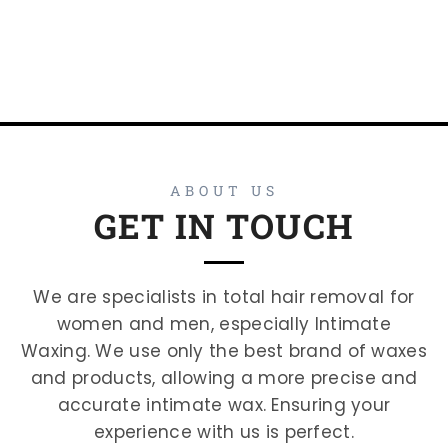
ABOUT US
GET IN TOUCH
We are specialists in total hair removal for
women and men, especially Intimate
Waxing. We use only the best brand of waxes
and products, allowing a more precise and
accurate intimate wax. Ensuring your
experience with us is perfect.