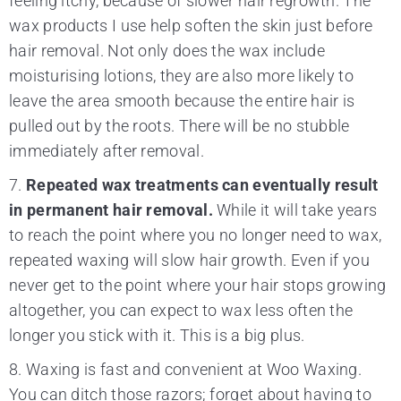
feeling itchy, because of slower hair regrowth. The
wax products I use help soften the skin just before
hair removal. Not only does the wax include
moisturising lotions, they are also more likely to
leave the area smooth because the entire hair is
pulled out by the roots. There will be no stubble
immediately after removal.
7.
Repeated wax treatments can eventually result
in permanent hair removal.
While it will take years
to reach the point where you no longer need to wax,
repeated waxing will slow hair growth. Even if you
never get to the point where your hair stops growing
altogether, you can expect to wax less often the
longer you stick with it. This is a big plus.
8. Waxing is fast and convenient at Woo Waxing.
You can ditch those razors; forget about having to