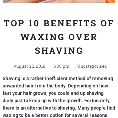
TOP 10 BENEFITS OF
WAXING OVER
SHAVING
August 22, 2018
,
6:30 pm
,
Uncategorised
Shaving is a rather inefficient method of removing
unwanted hair from the body. Depending on how
fast your hair grows, you could end up shaving
daily just to keep up with the growth. Fortunately,
there is an alternative to shaving. Many people find
waxing to be a better option for several reasons