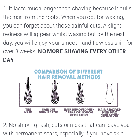
1. It lasts much longer than shaving because it pulls
the hair from the roots. When you opt for waxing,
you can forget about those painful cuts. A slight
redness will appear whilst waxing but by the next
day, you will enjoy your smooth and flawless skin for
over 3 weeks!
NO MORE SHAVING EVERY OTHER
DAY
2. No shaving rash, cuts or nicks that can leave you
with permanent scars, especially if you have skin