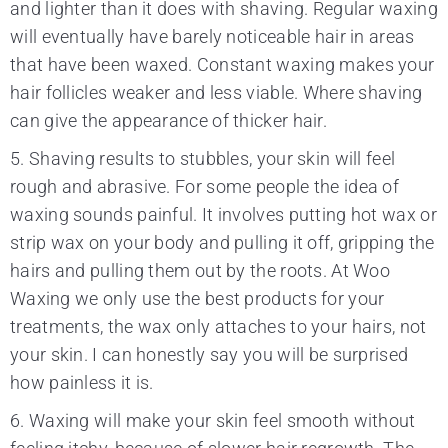
and lighter than it does with shaving. Regular waxing
will eventually have barely noticeable hair in areas
that have been waxed. Constant waxing makes your
hair follicles weaker and less viable. Where shaving
can give the appearance of thicker hair.
5. Shaving results to stubbles, your skin will feel
rough and abrasive. For some people the idea of
waxing sounds painful. It involves putting hot wax or
strip wax on your body and pulling it off, gripping the
hairs and pulling them out by the roots. At Woo
Waxing we only use the best products for your
treatments, the wax only attaches to your hairs, not
your skin. I can honestly say you will be surprised
how painless it is.
6. Waxing will make your skin feel smooth without