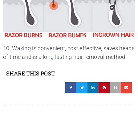
10. Waxing is convenient, cost effective, saves heaps
of time and is a long lasting hair removal method
SHARE THIS POST