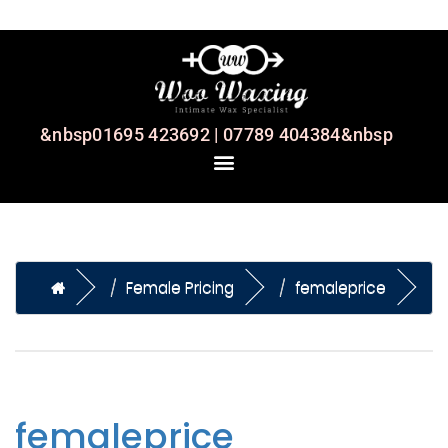
&nbsp01695 423692 | 07789 404384&nbsp
Female Pricing
femaleprice
femaleprice