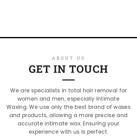
ABOUT US
GET IN TOUCH
We are specialists in total hair removal for
women and men, especially Intimate
Waxing. We use only the best brand of waxes
and products, allowing a more precise and
accurate intimate wax. Ensuring your
experience with us is perfect.