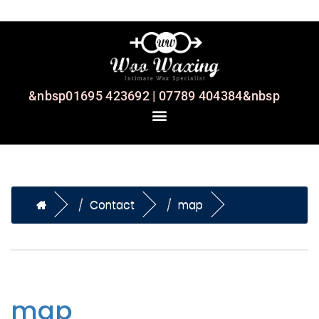
&nbsp01695 423692 | 07789 404384&nbsp
Contact
map
map