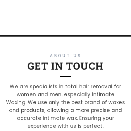
ABOUT US
GET IN TOUCH
We are specialists in total hair removal for
women and men, especially Intimate
Waxing. We use only the best brand of waxes
and products, allowing a more precise and
accurate intimate wax. Ensuring your
experience with us is perfect.