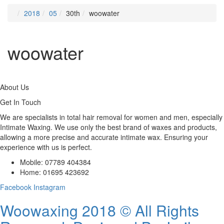
2018
05
30th
woowater
woowater
About Us
Get In Touch
We are specialists in total hair removal for women and men, especially
Intimate Waxing. We use only the best brand of waxes and products,
allowing a more precise and accurate intimate wax. Ensuring your
experience with us is perfect.
Mobile: 07789 404384
Home: 01695 423692
Facebook
Instagram
Woowaxing 2018 © All Rights