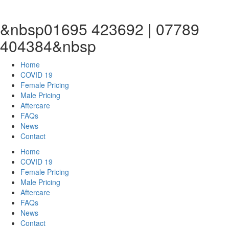
&nbsp01695 423692 | 07789
404384&nbsp
Home
COVID 19
Female Pricing
Male Pricing
Aftercare
FAQs
News
Contact
Home
COVID 19
Female Pricing
Male Pricing
Aftercare
FAQs
News
Contact