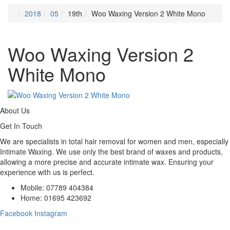
2018
05
19th
Woo Waxing Version 2 White Mono
Woo Waxing Version 2
White Mono
About Us
Get In Touch
We are specialists in total hair removal for women and men, especially
Intimate Waxing. We use only the best brand of waxes and products,
allowing a more precise and accurate intimate wax. Ensuring your
experience with us is perfect.
Mobile: 07789 404384
Home: 01695 423692
Facebook
Instagram