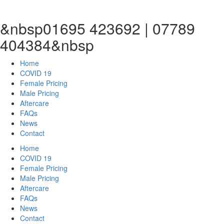
&nbsp01695 423692 | 07789
404384&nbsp
Home
COVID 19
Female Pricing
Male Pricing
Aftercare
FAQs
News
Contact
Home
COVID 19
Female Pricing
Male Pricing
Aftercare
FAQs
News
Contact