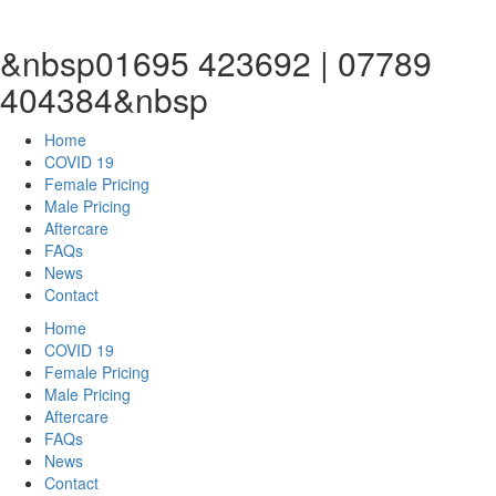
&nbsp01695 423692 | 07789
404384&nbsp
Home
COVID 19
Female Pricing
Male Pricing
Aftercare
FAQs
News
Contact
Home
COVID 19
Female Pricing
Male Pricing
Aftercare
FAQs
News
Contact