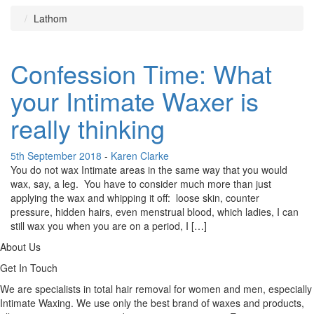
Lathom
Confession Time: What
your Intimate Waxer is
really thinking
5th September 2018
-
Karen Clarke
You do not wax Intimate areas in the same way that you would
wax, say, a leg. You have to consider much more than just
applying the wax and whipping it off: loose skin, counter
pressure, hidden hairs, even menstrual blood, which ladies, I can
still wax you when you are on a period, I […]
About Us
Get In Touch
We are specialists in total hair removal for women and men, especially
Intimate Waxing. We use only the best brand of waxes and products,