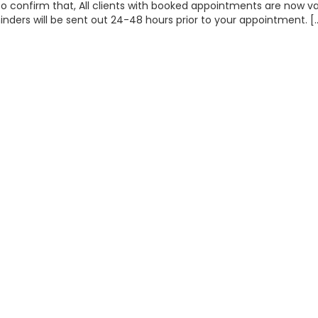
o confirm that, All clients with booked appointments are now v
minders will be sent out 24-48 hours prior to your appointment. [