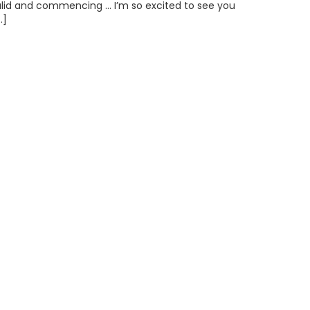
alid and commencing … I’m so excited to see you
…]