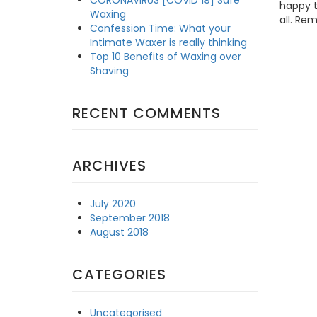
happy t
Waxing
all. Re
Confession Time: What your
Intimate Waxer is really thinking
Top 10 Benefits of Waxing over
Shaving
RECENT COMMENTS
ARCHIVES
July 2020
September 2018
August 2018
CATEGORIES
Uncategorised