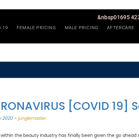
&nbsp01695 423
D 19
FEMALE PRICING
MALE PRICING
AFTERCARE
RONAVIRUS [COVID 19] S
ly 2020
-
junglemaster
within the beauty industry has finally been given the go ahead