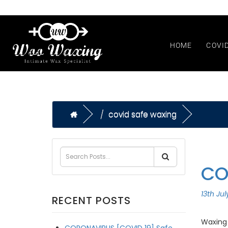
HOME
COVI
covid safe waxing
CO
13th Ju
RECENT POSTS
Waxing 
CORONAVIRUS [COVID 19] Safe