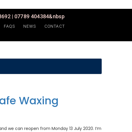
692 | 07789 404384&nbsp
FAQS
NEWS
CONTACT
afe Waxing
 and we can reopen from Monday 13 July 2020. I’m