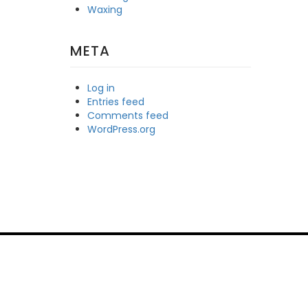
Waxing
META
Log in
Entries feed
Comments feed
WordPress.org